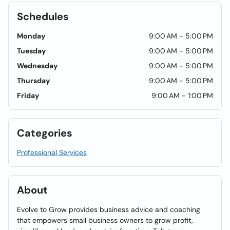
Schedules
Monday
9:00 AM - 5:00 PM
Tuesday
9:00 AM - 5:00 PM
Wednesday
9:00 AM - 5:00 PM
Thursday
9:00 AM - 5:00 PM
Friday
9:00 AM - 1:00 PM
Categories
Professional Services
About
Evolve to Grow provides business advice and coaching
that empowers small business owners to grow profit,