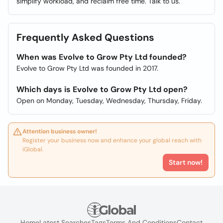
simplify workload, and reclaim free time. Talk to us.
Frequently Asked Questions
When was Evolve to Grow Pty Ltd founded?
Evolve to Grow Pty Ltd was founded in 2017.
Which days is Evolve to Grow Pty Ltd open?
Open on Monday, Tuesday, Wednesday, Thursday, Friday.
Attention business owner!
Register your business now and enhance your global reach with
iGlobal.
Start now!
Home
Latest Searches
Tags
Terms And Conditions
Contact