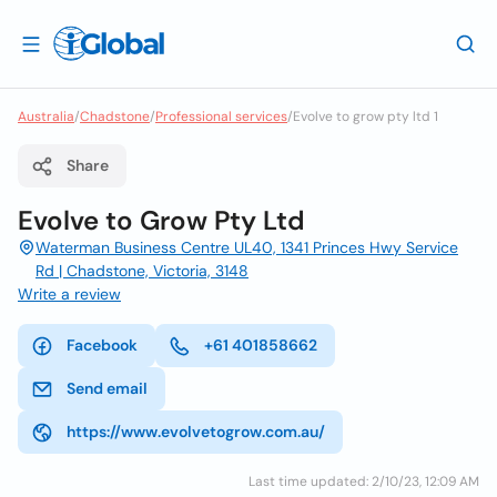
Australia
/
Chadstone
/
Professional services
/
Evolve to grow pty ltd 1
Share
Evolve to Grow Pty Ltd
Waterman Business Centre UL40, 1341 Princes Hwy Service
Rd | Chadstone, Victoria, 3148
Write a review
Facebook
+61 401858662
Send email
https://www.evolvetogrow.com.au/
Last time updated: 2/10/23, 12:09 AM