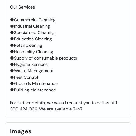
Our Services
●Commercial Cleaning
●Industrial Cleaning
●Specialised Cleaning
●Education Cleaning
●Retail cleaning
●Hospitality Cleaning
●Supply of consumable products
●Hygiene Services
●Waste Management
●Pest Control
●Grounds Maintenance
●Building Maintenance
For further details, we would request you to call us at 1
300 424 066. We are available 24x7.
Images