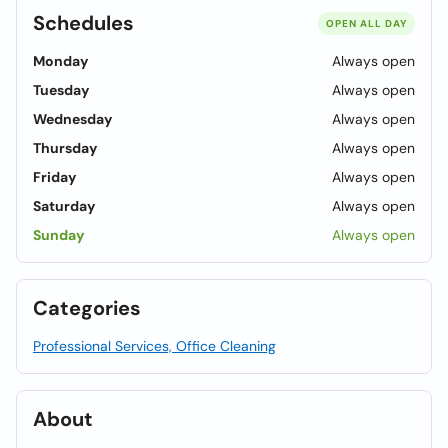
Schedules
OPEN ALL DAY
Monday
Always open
Tuesday
Always open
Wednesday
Always open
Thursday
Always open
Friday
Always open
Saturday
Always open
Sunday
Always open
Categories
Professional Services, Office Cleaning
About