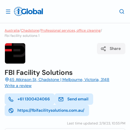
Australia
/
Chadstone
/
Professional services, office cleaning
/
Fbi facility solutions 1
Share
FBI Facility Solutions
45 Atkinson St, Chadstone | Melbourne, Victoria, 3148
Write a review
+61 1300424066
Send email
https://fbifacilitysolutions.com.au/
Last time updated: 2/9/23, 10:55 PM