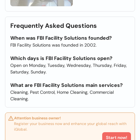
Frequently Asked Questions
When was FBI Facility Solutions founded?
FBI Facility Solutions was founded in 2002.
Which days is FBI Facility Solutions open?
Open on Monday, Tuesday, Wednesday, Thursday, Friday,
Saturday, Sunday.
What are FBI Facility Solutions main services?
Cleaning, Pest Control, Home Cleaning, Commercial
Cleaning.
Attention business owner!
Register your business now and enhance your global reach with
iGlobal.
Start now!