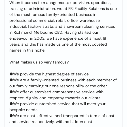
When it comes to management/supervision, operations,
training or administration, we at FBI Facility Solutions is one
of the most famous family-oriented business in
professional commercial, retail, office, warehouse,
industrial, factory strata, and showroom cleaning services
in Richmond, Melbourne CBD. Having started our
endeavour in 2002, we have experience of almost 18
years, and this has made us one of the most coveted
names in this niche.
What makes us so very famous?
●We provide the highest degree of service
●We are a family-oriented business with each member of
our family carrying our one responsibility or the other
●We offer customised comprehensive service with
respect, dignity and empathy towards our clients
●We provide customised service that will meet your
bespoke needs
●We are cost-effective and transparent in terms of cost
and service respectively, with no hidden cost