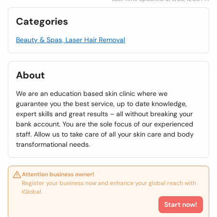
Categories
Beauty & Spas, Laser Hair Removal
About
We are an education based skin clinic where we
guarantee you the best service, up to date knowledge,
expert skills and great results – all without breaking your
bank account. You are the sole focus of our experienced
staff. Allow us to take care of all your skin care and body
transformational needs.
Attention business owner!
Register your business now and enhance your global reach with
iGlobal.
Start now!