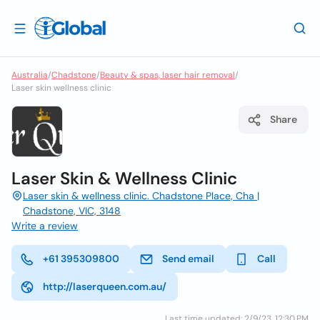
Australia
/
Chadstone
/
Beauty & spas, laser hair removal
/
Laser skin wellness clinic
Share
Laser Skin & Wellness Clinic
Laser skin & wellness clinic. Chadstone Place, Cha |
Chadstone, VIC, 3148
Write a review
+61 395309800
Send email
Call
http://laserqueen.com.au/
Last time updated: 2/9/23, 12:30 PM