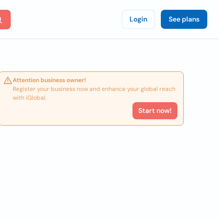
Login
See plans
Attention business owner!
Register your business now and enhance your global reach
with iGlobal.
Start now!