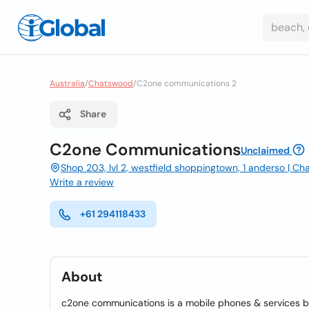
Australia
/
Chatswood
/
C2one communications 2
Share
C2one Communications
Unclaimed
Shop 203, lvl 2, westfield shoppingtown, 1 anderso | C
Write a review
+61 294118433
About
c2one communications is a mobile phones & services b