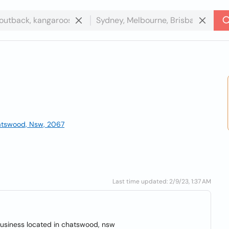
hatswood, Nsw, 2067
Last time updated: 2/9/23, 1:37 AM
usiness located in chatswood, nsw