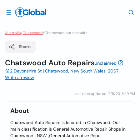
Australia
/
Chatswood
/
Chatswood auto repairs
Share
Chatswood Auto Repairs
Unclaimed
2 Devonshire St | Chatswood, New South Wales, 2067
Write a review
Last time updated: 2/8/23, 8:29 PM
About
Chatswood Auto Repairs is located in Chatswood. Our
main classification is General Automotive Repair Shops in
Chatswood , NSW ,General Automotive Repa