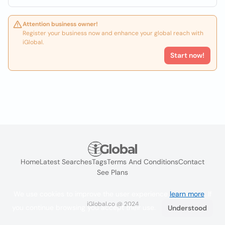
Attention business owner!
Register your business now and enhance your global reach with
iGlobal.
Start now!
Home
Latest Searches
Tags
Terms And Conditions
Contact
See Plans
We use cookies to improve the user experience
learn more
. If
iGlobal.co @ 2024
you continue browsing you accept their use.
Understood