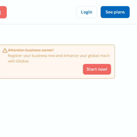
Login
See plans
Attention business owner!
Register your business now and enhance your global reach
with iGlobal.
Start now!