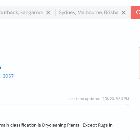
s, 2067
Last time updated: 2/8/23, 8:30 PM
in classification is Drycleaning Plants , Except Rugs in