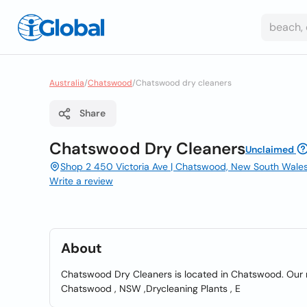
Australia
/
Chatswood
/
Chatswood dry cleaners
Share
Chatswood Dry Cleaners
Unclaimed
Shop 2 450 Victoria Ave | Chatswood, New South Wale
Write a review
About
Chatswood Dry Cleaners is located in Chatswood. Our ma
Chatswood , NSW ,Drycleaning Plants , E