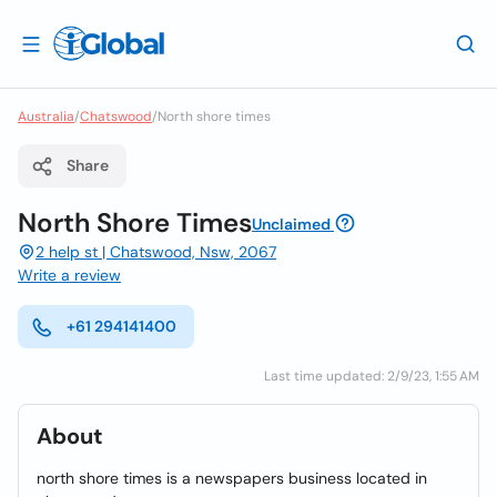
Australia
/
Chatswood
/
North shore times
Share
North Shore Times
Unclaimed
2 help st | Chatswood, Nsw, 2067
Write a review
+61 294141400
Last time updated: 2/9/23, 1:55 AM
About
north shore times is a newspapers business located in