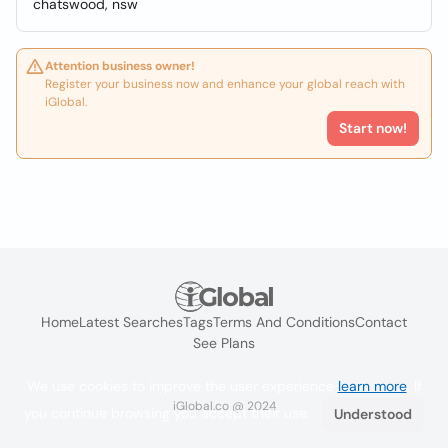
chatswood, nsw
Attention business owner!
Register your business now and enhance your global reach with
iGlobal.
Start now!
Home
Latest Searches
Tags
Terms And Conditions
Contact
See Plans
We use cookies to improve the user experience
learn more
. If
iGlobal.co @ 2024
you continue browsing you accept their use.
Understood