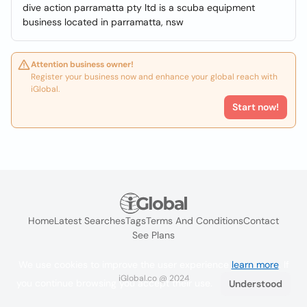
dive action parramatta pty ltd is a scuba equipment
business located in parramatta, nsw
Attention business owner!
Register your business now and enhance your global reach with
iGlobal.
Start now!
Home
Latest Searches
Tags
Terms And Conditions
Contact
See Plans
We use cookies to improve the user experience
learn more
. If
iGlobal.co @ 2024
you continue browsing you accept their use.
Understood