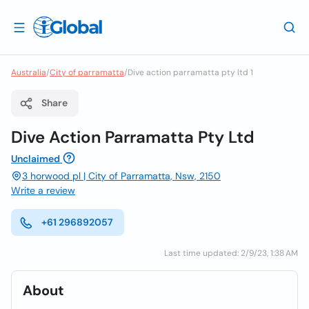
Australia
/
City of parramatta
/
Dive action parramatta pty ltd 1
Share
Dive Action Parramatta Pty Ltd
Unclaimed
3 horwood pl | City of Parramatta, Nsw, 2150
Write a review
+61 296892057
Last time updated: 2/9/23, 1:38 AM
About