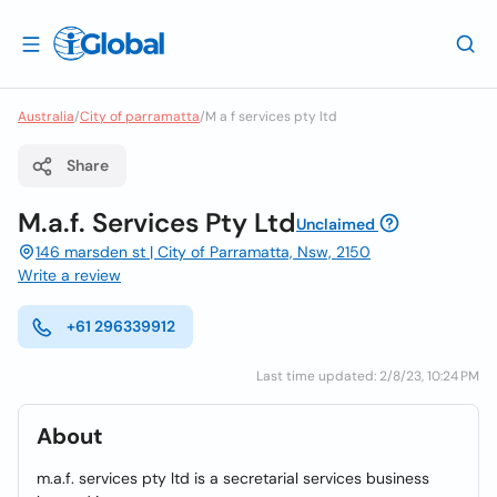
Australia
/
City of parramatta
/
M a f services pty ltd
Share
M.a.f. Services Pty Ltd
Unclaimed
146 marsden st | City of Parramatta, Nsw, 2150
Write a review
+61 296339912
Last time updated: 2/8/23, 10:24 PM
About
m.a.f. services pty ltd is a secretarial services business