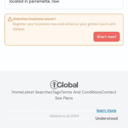
located in parramatta, nsw
Attention business owner!
Register your business now and enhance your global reach with
iGlobal.
Start now!
Home
Latest Searches
Tags
Terms And Conditions
Contact
See Plans
We use cookies to improve the user experience
learn more
. If
iGlobal.co @ 2024
you continue browsing you accept their use.
Understood