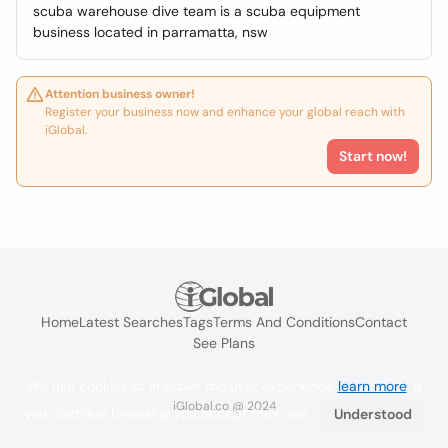
scuba warehouse dive team is a scuba equipment
business located in parramatta, nsw
Attention business owner!
Register your business now and enhance your global reach with
iGlobal.
Start now!
Home
Latest Searches
Tags
Terms And Conditions
Contact
See Plans
We use cookies to improve the user experience
learn more
. If
iGlobal.co @ 2024
you continue browsing you accept their use.
Understood