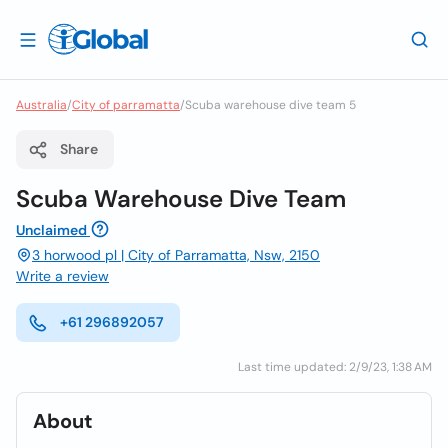
Australia
/
City of parramatta
/
Scuba warehouse dive team 5
Share
Scuba Warehouse Dive Team
Unclaimed
3 horwood pl | City of Parramatta, Nsw, 2150
Write a review
+61 296892057
Last time updated: 2/9/23, 1:38 AM
About