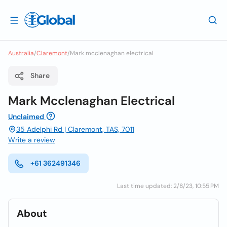
Australia
/
Claremont
/
Mark mcclenaghan electrical
Share
Mark Mcclenaghan Electrical
Unclaimed
35 Adelphi Rd | Claremont, TAS, 7011
Write a review
+61 362491346
Last time updated: 2/8/23, 10:55 PM
About