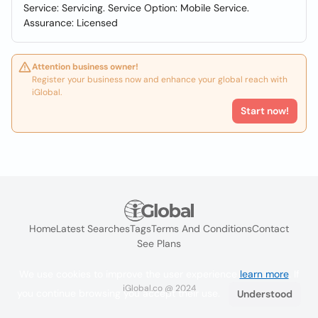
Service: Servicing. Service Option: Mobile Service.
Assurance: Licensed
Attention business owner!
Register your business now and enhance your global reach with
iGlobal.
Start now!
Home
Latest Searches
Tags
Terms And Conditions
Contact
See Plans
We use cookies to improve the user experience
learn more
. If
iGlobal.co @ 2024
you continue browsing you accept their use.
Understood