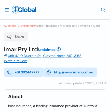
Australia
/
Clayton north
/
Imar insurance markets and rewards pty ltd
Share
Imar Pty Ltd
Unclaimed
Unit 4/ 10 Duerdin St | Clayton North, VIC, 3168
Write a review
+61 392447777
http://www.imar.com.au
Last time updated: 2/9/23, 2:52 AM
About
imar Insurance, a leading insurance provider of Australia