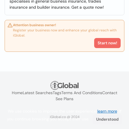
specialises in general business insurance, tradies
insurance and builder insurance. Get a quote now!
Attention business owner!
Register your business now and enhance your global reach with
iGlobal.
Start now!
Home
Latest Searches
Tags
Terms And Conditions
Contact
See Plans
We use cookies to improve the user experience
learn more
. If
iGlobal.co @ 2024
you continue browsing you accept their use.
Understood