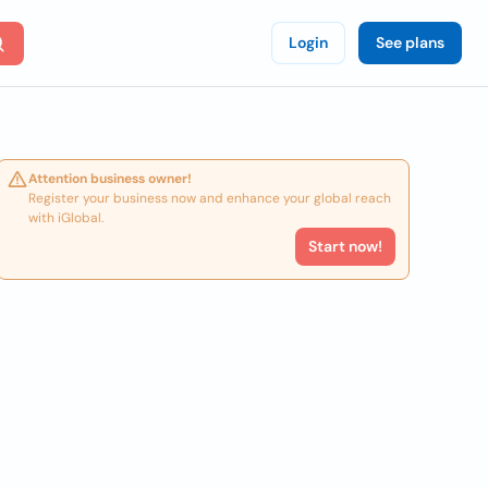
Login
See plans
Attention business owner!
Register your business now and enhance your global reach
with iGlobal.
Start now!