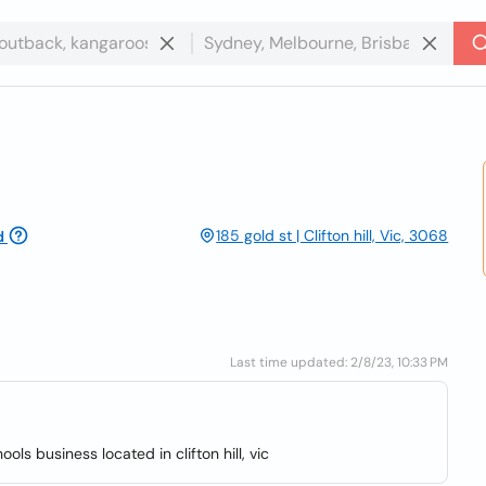
185 gold st | Clifton hill, Vic, 3068
d
Last time updated: 2/8/23, 10:33 PM
ols business located in clifton hill, vic