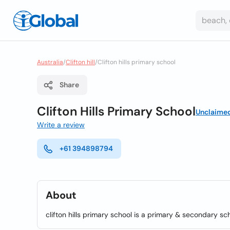
Australia
/
Clifton hill
/
Clifton hills primary school
Share
Clifton Hills Primary School
Unclaime
Write a review
+61 394898794
About
clifton hills primary school is a primary & secondary scho