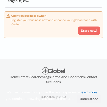
edgecliff, nsw
Attention business owner!
Register your business now and enhance your global reach with
iGlobal.
Start now!
Home
Latest Searches
Tags
Terms And Conditions
Contact
See Plans
We use cookies to improve the user experience
learn more
. If
iGlobal.co @ 2024
you continue browsing you accept their use.
Understood