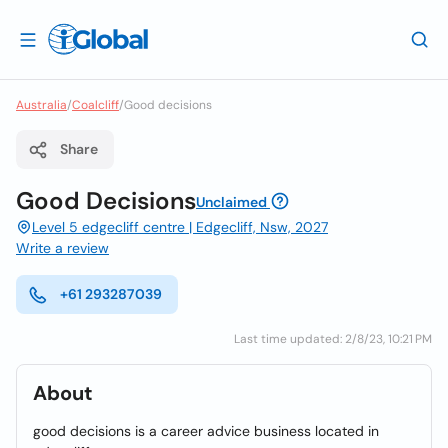
Australia
/
Coalcliff
/
Good decisions
Share
Good Decisions
Unclaimed
Level 5 edgecliff centre | Edgecliff, Nsw, 2027
Write a review
+61 293287039
Last time updated: 2/8/23, 10:21 PM
About
good decisions is a career advice business located in