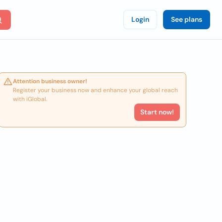
Login
See plans
Attention business owner!
Register your business now and enhance your global reach
with iGlobal.
Start now!