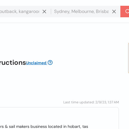
ructions
Unclaimed
Last time updated: 2/9/23, 1:37 AM
rs & sail makers business located in hobart, tas