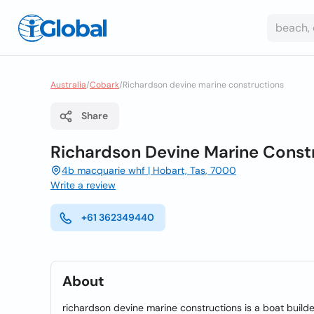
Australia
/
Cobark
/
Richardson devine marine constructions
Share
Richardson Devine Marine Const
4b macquarie whf | Hobart, Tas, 7000
Write a review
+61 362349440
About
richardson devine marine constructions is a boat builde