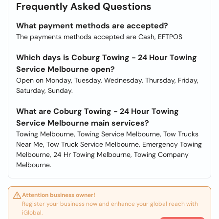
Frequently Asked Questions
What payment methods are accepted?
The payments methods accepted are Cash, EFTPOS
Which days is Coburg Towing - 24 Hour Towing
Service Melbourne open?
Open on Monday, Tuesday, Wednesday, Thursday, Friday,
Saturday, Sunday.
What are Coburg Towing - 24 Hour Towing
Service Melbourne main services?
Towing Melbourne, Towing Service Melbourne, Tow Trucks
Near Me, Tow Truck Service Melbourne, Emergency Towing
Melbourne, 24 Hr Towing Melbourne, Towing Company
Melbourne.
Attention business owner!
Register your business now and enhance your global reach with
iGlobal.