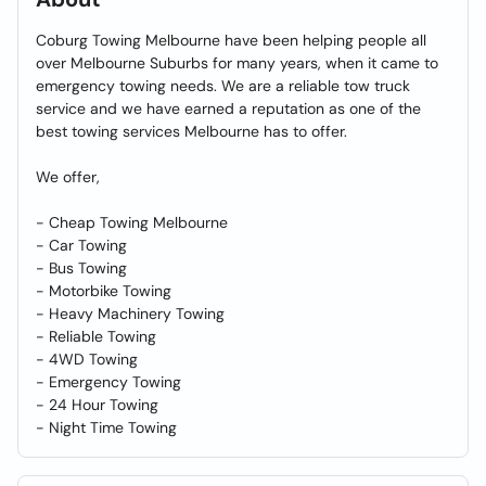
Coburg Towing Melbourne have been helping people all
over Melbourne Suburbs for many years, when it came to
emergency towing needs. We are a reliable tow truck
service and we have earned a reputation as one of the
best towing services Melbourne has to offer.
We offer,
- Cheap Towing Melbourne
- Car Towing
- Bus Towing
- Motorbike Towing
- Heavy Machinery Towing
- Reliable Towing
- 4WD Towing
- Emergency Towing
- 24 Hour Towing
- Night Time Towing