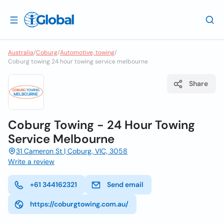
Australia
/
Coburg
/
Automotive, towing
/
Coburg towing 24 hour towing service melbourne
Share
Coburg Towing - 24 Hour Towing
Service Melbourne
31 Cameron St | Coburg, VIC, 3058
Write a review
+61 344162321
Send email
https://coburgtowing.com.au/