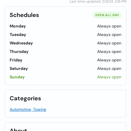
Last time updated: 2/9/23, 2:16 PM
Schedules
OPEN ALL DAY
Monday
Always open
Tuesday
Always open
Wednesday
Always open
Thursday
Always open
Friday
Always open
Saturday
Always open
Sunday
Always open
Categories
Automotive, Towing
About