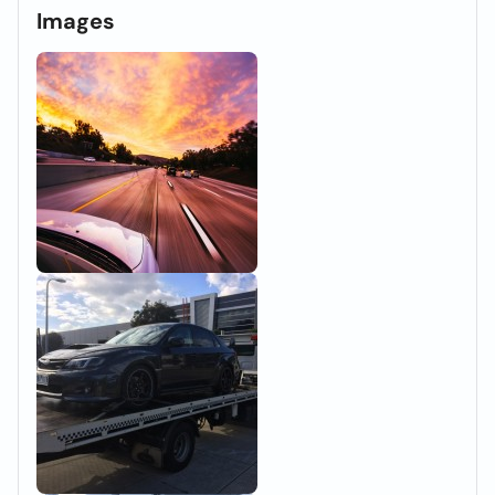
Images