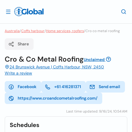
Australia
/
Coffs harbour
/
Home services, roofers
/
Cro co metal roofing
Share
Cro & Co Metal Roofing
Unclaimed
24 Brunswick Avenue | Coffs Harbour, NSW, 2450
Write a review
Facebook
+61 416281371
Send email
https://www.croandcometalroofing.com/
Last time updated: 9/16/24, 10:54 AM
Schedules