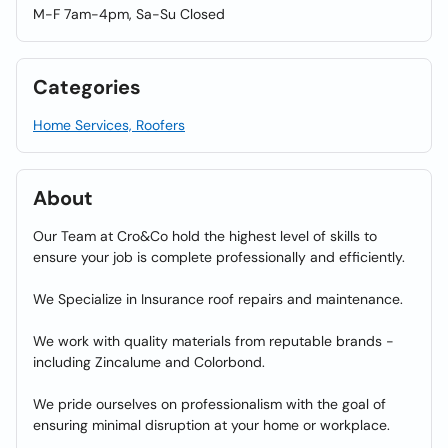
M-F 7am-4pm, Sa-Su Closed
Categories
Home Services, Roofers
About
Our Team at Cro&Co hold the highest level of skills to
ensure your job is complete professionally and efficiently.
We Specialize in Insurance roof repairs and maintenance.
We work with quality materials from reputable brands -
including Zincalume and Colorbond.
We pride ourselves on professionalism with the goal of
ensuring minimal disruption at your home or workplace.