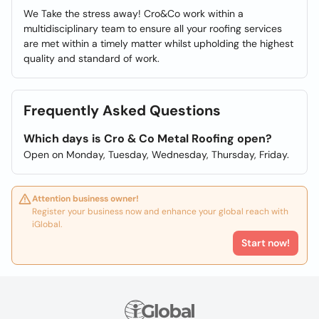
We Take the stress away! Cro&Co work within a
multidisciplinary team to ensure all your roofing services
are met within a timely matter whilst upholding the highest
quality and standard of work.
Frequently Asked Questions
Which days is Cro & Co Metal Roofing open?
Open on Monday, Tuesday, Wednesday, Thursday, Friday.
Attention business owner!
Register your business now and enhance your global reach with
iGlobal.
Start now!