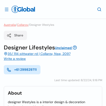
Australia
/
Collaroy
/
Designer lifestyles
Share
Designer Lifestyles
Unclaimed
35/ 1114 pittwater rd | Collaroy, Nsw, 2097
Write a review
+61 299829711
Last time updated: 8/22/24, 9:16 PM
About
designer lifestyles is a interior design & decoration