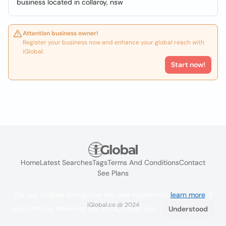
business located in collaroy, nsw
Attention business owner!
Register your business now and enhance your global reach with
iGlobal.
Start now!
Home
Latest Searches
Tags
Terms And Conditions
Contact
See Plans
We use cookies to improve the user experience
learn more
. If
iGlobal.co @ 2024
you continue browsing you accept their use.
Understood