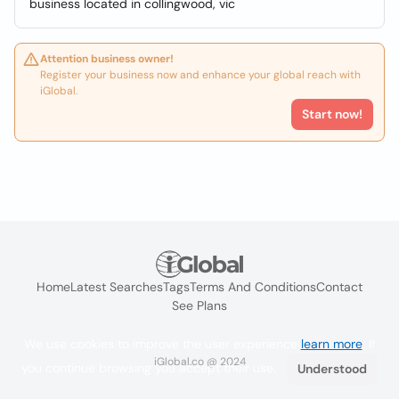
business located in collingwood, vic
Attention business owner!
Register your business now and enhance your global reach with
iGlobal.
Start now!
Home
Latest Searches
Tags
Terms And Conditions
Contact
See Plans
We use cookies to improve the user experience
learn more
. If
iGlobal.co @ 2024
you continue browsing you accept their use.
Understood