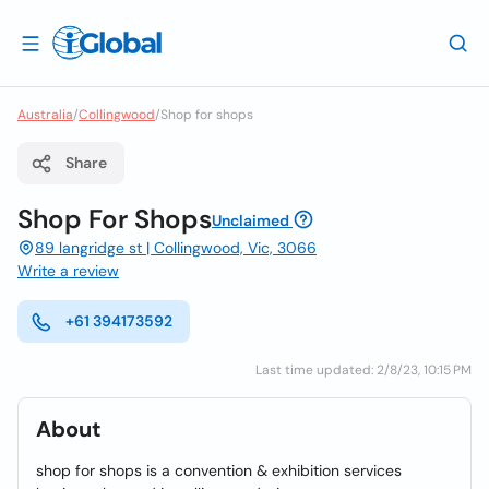
Australia
/
Collingwood
/
Shop for shops
Share
Shop For Shops
Unclaimed
89 langridge st | Collingwood, Vic, 3066
Write a review
+61 394173592
Last time updated: 2/8/23, 10:15 PM
About
shop for shops is a convention & exhibition services