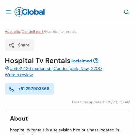
Australia
/
Condell park
/
Hospital tv rentals
Share
Hospital Tv Rentals
Unclaimed
Unit 3/ 426 marion st | Condell park, Nsw, 2200
Write a review
+61 297903866
Last time updated: 2/9/23, 1:57 AM
About
hospital tv rentals is a television hire business located in