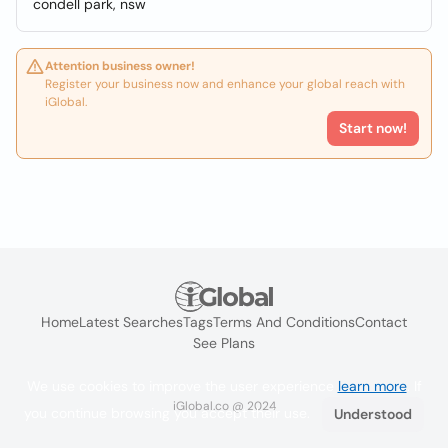
condell park, nsw
Attention business owner!
Register your business now and enhance your global reach with
iGlobal.
Start now!
Home
Latest Searches
Tags
Terms And Conditions
Contact
See Plans
We use cookies to improve the user experience
learn more
. If
iGlobal.co @ 2024
you continue browsing you accept their use.
Understood