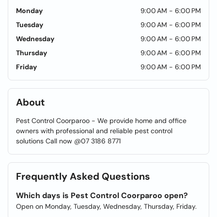
Monday
9:00 AM - 6:00 PM
Tuesday
9:00 AM - 6:00 PM
Wednesday
9:00 AM - 6:00 PM
Thursday
9:00 AM - 6:00 PM
Friday
9:00 AM - 6:00 PM
About
Pest Control Coorparoo - We provide home and office
owners with professional and reliable pest control
solutions Call now @07 3186 8771
Frequently Asked Questions
Which days is Pest Control Coorparoo open?
Open on Monday, Tuesday, Wednesday, Thursday, Friday.