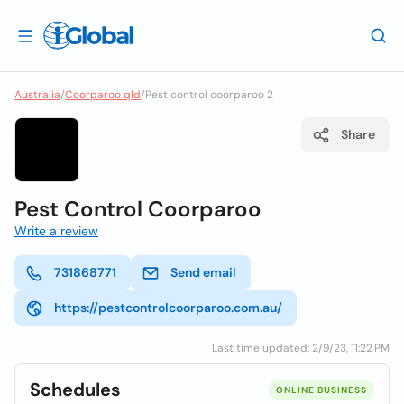
Australia
/
Coorparoo qld
/
Pest control coorparoo 2
Share
Pest Control Coorparoo
Write a review
731868771
Send email
https://pestcontrolcoorparoo.com.au/
Last time updated: 2/9/23, 11:22 PM
Schedules
ONLINE BUSINESS