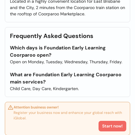
Located in a highly convenient location for East Brisbane
and the City, 2 minutes from the Coorparoo train station on
the rooftop of Coorparoo Marketplace.
Frequently Asked Questions
Which days is Foundation Early Learning
Coorparoo open?
Open on Monday, Tuesday, Wednesday, Thursday, Friday.
What are Foundation Early Learning Coorparoo
main services?
Child Care, Day Care, Kindergarten.
Attention business owner!
Register your business now and enhance your global reach with
iGlobal.
Start now!