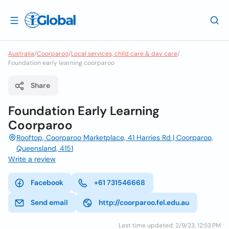
Australia
/
Coorparoo
/
Local services, child care & day care
/
Foundation early learning coorparoo
Share
Foundation Early Learning
Coorparoo
Rooftop, Coorparoo Marketplace, 41 Harries Rd | Coorparoo,
Queensland, 4151
Write a review
Facebook
+61 731546668
Send email
http://coorparoo.fel.edu.au
Last time updated: 2/9/23, 12:53 PM