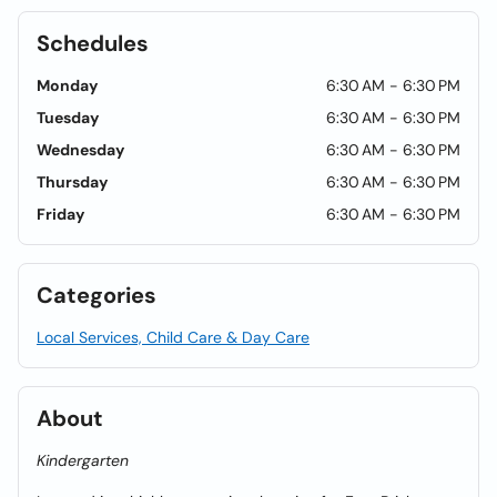
Schedules
Monday
6:30 AM - 6:30 PM
Tuesday
6:30 AM - 6:30 PM
Wednesday
6:30 AM - 6:30 PM
Thursday
6:30 AM - 6:30 PM
Friday
6:30 AM - 6:30 PM
Categories
Local Services, Child Care & Day Care
About
Kindergarten