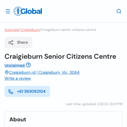
Australia
/
Craigieburn
/
Craigieburn senior citizens centre
Share
Craigieburn Senior Citizens Centre
Unclaimed
Craigieburn rd | Craigieburn, Vic, 3064
Write a review
+61 393082104
Last time updated: 2/8/23, 10:37 PM
About