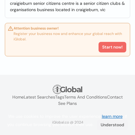
craigieburn senior citizens centre is a senior citizen clubs &
organisations business located in craigieburn, vic
Attention business owner!
Register your business now and enhance your global reach with
iGlobal.
Start now!
Home
Latest Searches
Tags
Terms And Conditions
Contact
See Plans
We use cookies to improve the user experience
learn more
. If
iGlobal.co @ 2024
you continue browsing you accept their use.
Understood