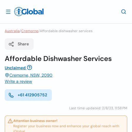
Australia
/
Cremorne
/
Affordable dishwasher services
Share
Affordable Dishwasher Services
Unclaimed
Cremorne, NSW, 2090
Write a review
+61 412905752
Last time updated: 2/8/23, 11:58 PM
Attention business owner!
Register your business now and enhance your global reach with
iGlobal.