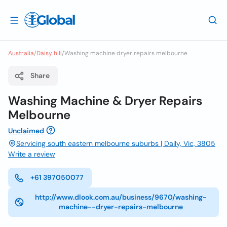
Australia
/
Daisy hill
/
Washing machine dryer repairs melbourne
Share
Washing Machine & Dryer Repairs
Melbourne
Unclaimed
Servicing south eastern melbourne suburbs | Daily, Vic, 3805
Write a review
+61 397050077
http://www.dlook.com.au/business/9670/washing-
machine--dryer-repairs-melbourne