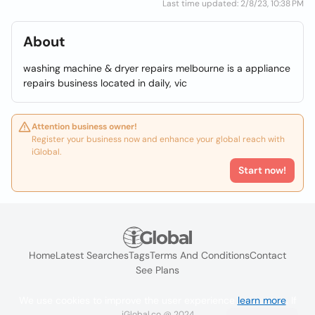
Last time updated: 2/8/23, 10:38 PM
About
washing machine & dryer repairs melbourne is a appliance
repairs business located in daily, vic
Attention business owner!
Register your business now and enhance your global reach with
iGlobal.
Start now!
Home
Latest Searches
Tags
Terms And Conditions
Contact
See Plans
We use cookies to improve the user experience
learn more
. If
iGlobal.co @ 2024