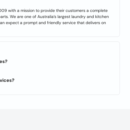
009 with a mission to provide their customers a complete
arts. We are one of Australia’s largest laundry and kitchen
an expect a prompt and friendly service that delivers on
ies?
rvices?