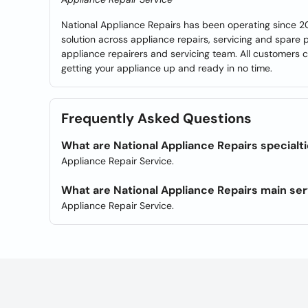
National Appliance Repairs has been operating since 2
solution across appliance repairs, servicing and spare p
appliance repairers and servicing team. All customers c
getting your appliance up and ready in no time.
Frequently Asked Questions
What are National Appliance Repairs specialt
Appliance Repair Service.
What are National Appliance Repairs main se
Appliance Repair Service.