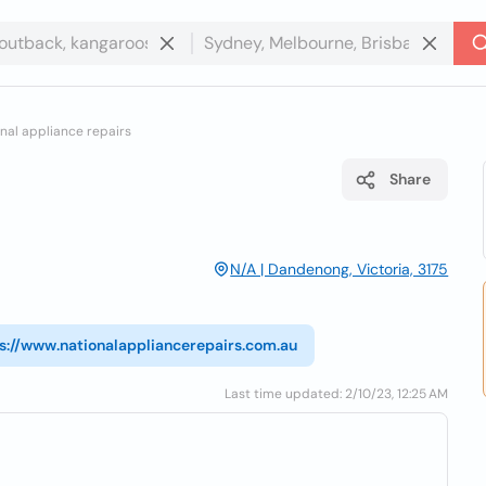
nal appliance repairs
Share
N/A | Dandenong, Victoria, 3175
s://www.nationalappliancerepairs.com.au
Last time updated: 2/10/23, 12:25 AM