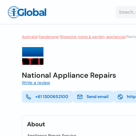
Australia
/
Dandenong
/
Shopping, home & garden, appliances
/
Natio
National Appliance Repairs
Write a review
+61 1300652100
Send email
http
About
Appliance Repair Service