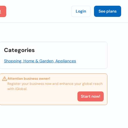
Login
See plans
Categories
Shopping, Home & Garden, Appliances
Attention business owner!
Register your business now and enhance your global reach
with iGlobal.
Start now!