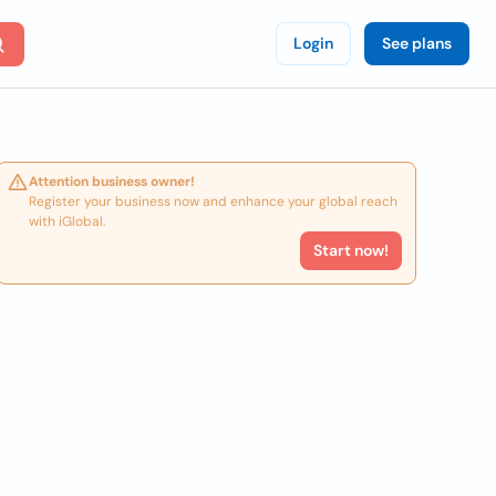
Login
See plans
Attention business owner!
Register your business now and enhance your global reach
with iGlobal.
Start now!