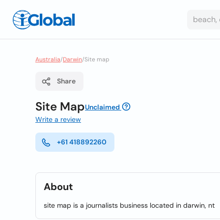
Australia
/
Darwin
/
Site map
Share
Site Map
Unclaimed
Write a review
+61 418892260
About
site map is a journalists business located in darwin, nt