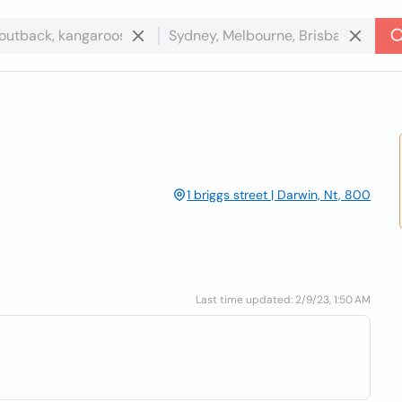
1 briggs street | Darwin, Nt, 800
Last time updated: 2/9/23, 1:50 AM