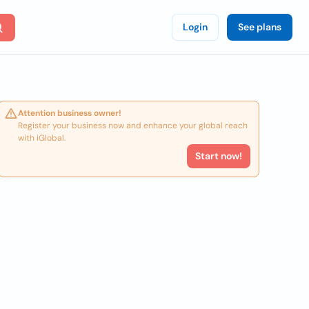
Login
See plans
Attention business owner!
Register your business now and enhance your global reach
with iGlobal.
Start now!