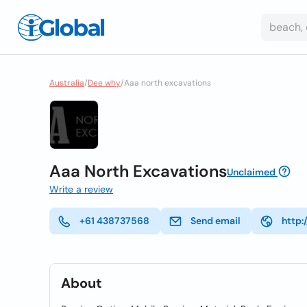
Australia
/
Dee why
/
Aaa north excavations
Aaa North Excavations
Unclaimed
Write a review
+61 438737568
Send email
http:
About