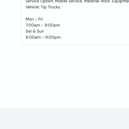
Service Option: Mobile Service. Material: Rock. Equipme
Vehicle: Tip Trucks.
Mon - Fri
7:00am - 9:00pm
Sat & Sun
8:00am - 9:00pm