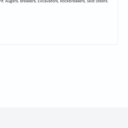
nt: Augers, Breakers, Excavators, Rockbreakers, Skid Steers.