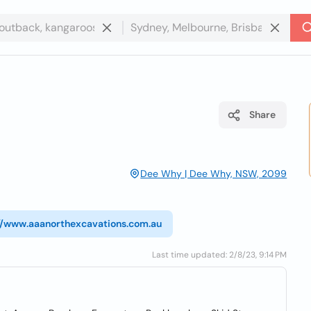
Share
Dee Why | Dee Why, NSW, 2099
//www.aaanorthexcavations.com.au
Last time updated: 2/8/23, 9:14 PM