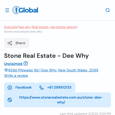
Australia
/
Dee why
/
Real estate, real estate agents
/
Stone real estate dee why
Share
Stone Real Estate - Dee Why
Unclaimed
856A Pittwater Rd | Dee Why, New South Wales, 2099
Write a review
Facebook
+61 299812133
https://www.stonerealestate.com.au/stone-dee-
why/
Last time updated: 2/9/23, 11:00 PM