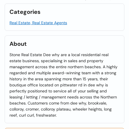
Categories
Real Estate, Real Estate Agents
About
Stone Real Estate Dee why are a local residential real
estate business, specialising in sales and property
management across the entire northern beaches. A highly
regarded and multiple award-winning team with a strong
history in the area spanning more than 15 years, their
boutique office located on pittwater rd in dee why is
perfectly positioned to service all of your selling and
leasing / letting / management needs across the Northern
beaches. Customers come from dee why, brookvale,
colloroy, cromer, colloroy plateau, wheeler heights, long
reef, curl curl, freshwater.