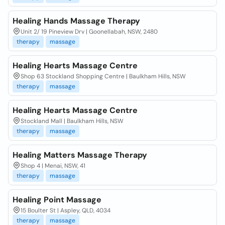
Healing Hands Massage Therapy
Unit 2/ 19 Pineview Drv | Goonellabah, NSW, 2480
therapy
massage
Healing Hearts Massage Centre
Shop 63 Stockland Shopping Centre | Baulkham Hills, NSW
therapy
massage
Healing Hearts Massage Centre
Stockland Mall | Baulkham Hills, NSW
therapy
massage
Healing Matters Massage Therapy
Shop 4 | Menai, NSW, 41
therapy
massage
Healing Point Massage
15 Boulter St | Aspley, QLD, 4034
therapy
massage