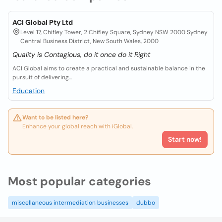
ACI Global Pty Ltd
Level 17, Chifley Tower, 2 Chifley Square, Sydney NSW 2000 Sydney
Central Business District, New South Wales, 2000
Quality is Contagious, do it once do it Right
ACI Global aims to create a practical and sustainable balance in the
pursuit of delivering...
Education
Want to be listed here?
Enhance your global reach with iGlobal.
Start now!
Most popular categories
miscellaneous intermediation businesses
dubbo