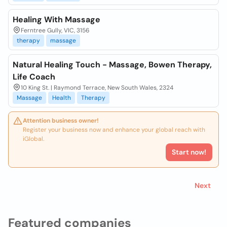
Healing With Massage
Ferntree Gully, VIC, 3156
therapy
massage
Natural Healing Touch - Massage, Bowen Therapy,
Life Coach
10 King St. | Raymond Terrace, New South Wales, 2324
Massage
Health
Therapy
Attention business owner!
Register your business now and enhance your global reach with
iGlobal.
Start now!
Next
Featured companies