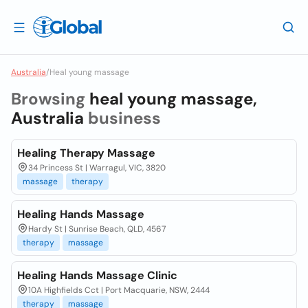
Australia
/
Heal young massage
Browsing
heal young massage,
Australia
business
Healing Therapy Massage
34 Princess St | Warragul, VIC, 3820
massage
therapy
Healing Hands Massage
Hardy St | Sunrise Beach, QLD, 4567
therapy
massage
Healing Hands Massage Clinic
10A Highfields Cct | Port Macquarie, NSW, 2444
therapy
massage