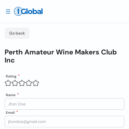
Go back
Perth Amateur Wine Makers Club
Inc
Rating
Name
Email