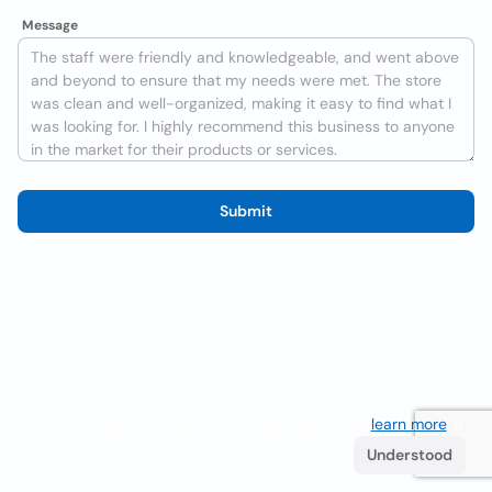
Message
Submit
We use cookies to improve the user experience
learn more
. If
you continue browsing you accept their use.
Understood