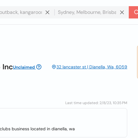
 Inc
32 lancaster st | Dianella, Wa, 6059
Unclaimed
Last time updated: 2/8/23, 10:35 PM
lubs business located in dianella, wa