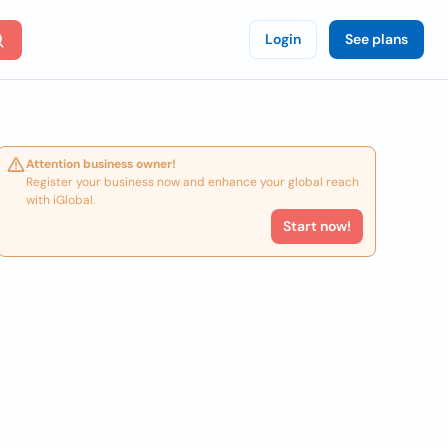
Login
See plans
Attention business owner!
Register your business now and enhance your global reach
with iGlobal.
Start now!