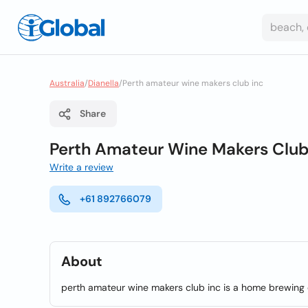
Australia
/
Dianella
/
Perth amateur wine makers club inc
Share
Perth Amateur Wine Makers Club
Write a review
+61 892766079
About
perth amateur wine makers club inc is a home brewing c