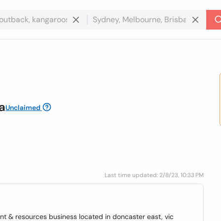
a
Unclaimed
Last time updated: 2/8/23, 10:33 PM
nt & resources business located in doncaster east, vic