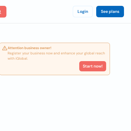
Login
See plans
Attention business owner!
Register your business now and enhance your global reach
with iGlobal.
Start now!