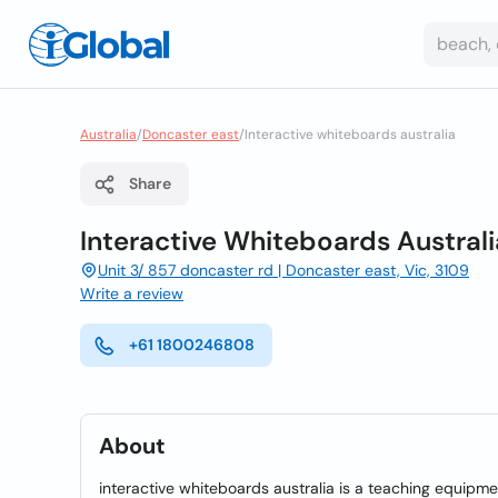
Australia
/
Doncaster east
/
Interactive whiteboards australia
Share
Interactive Whiteboards Australi
Unit 3/ 857 doncaster rd | Doncaster east, Vic, 3109
Write a review
+61 1800246808
About
interactive whiteboards australia is a teaching equipme