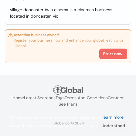
village doncaster twin cinema is a cinemas business
located in doncaster, vic
Attention business owner!
Register your business now and enhance your global reach with
iGlobal.
Start now!
Home
Latest Searches
Tags
Terms And Conditions
Contact
See Plans
We use cookies to improve the user experience
learn more
. If
iGlobal.co @ 2024
you continue browsing you accept their use.
Understood