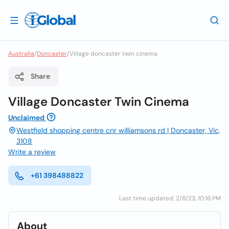
Australia
/
Doncaster
/
Village doncaster twin cinema
Share
Village Doncaster Twin Cinema
Unclaimed
Westfield shopping centre cnr williamsons rd | Doncaster, Vic,
3108
Write a review
+61 398488822
Last time updated: 2/8/23, 10:16 PM
About