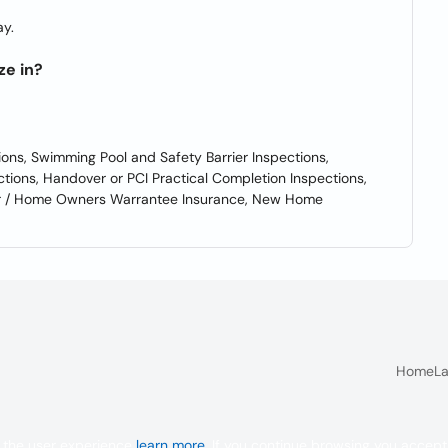
y.
ze in?
ions, Swimming Pool and Safety Barrier Inspections,
ctions, Handover or PCI Practical Completion Inspections,
der / Home Owners Warrantee Insurance, New Home
Home
La
 the user experience
learn more
. If you continue browsing you accept