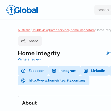
Australia
/
Doubleview
/
Home services, home inspectors
/
Home integ
Share
Home Integrity
Write a review
Facebook
Instagram
Linkedin
http://www.homeintegrity.com.au/
About