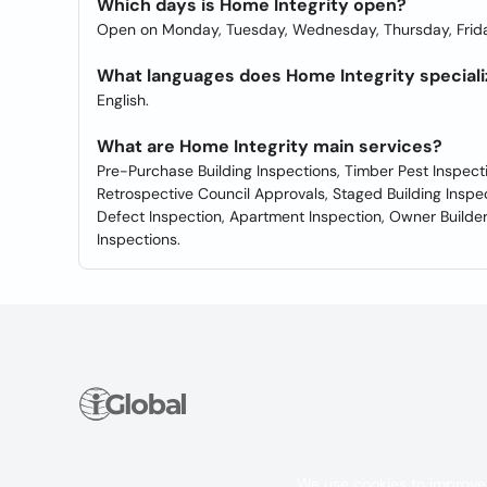
Which days is Home Integrity open?
Open on Monday, Tuesday, Wednesday, Thursday, Frida
What languages does Home Integrity speciali
English.
What are Home Integrity main services?
Pre-Purchase Building Inspections, Timber Pest Inspect
Retrospective Council Approvals, Staged Building Inspe
Defect Inspection, Apartment Inspection, Owner Buil
Inspections.
We use cookies to improve