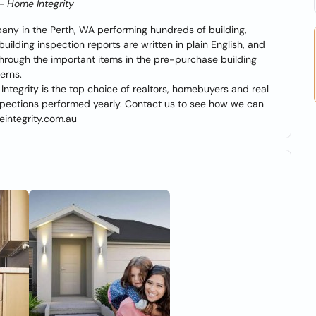
 - Home Integrity
pany in the Perth, WA performing hundreds of building,
ilding inspection reports are written in plain English, and
through the important items in the pre-purchase building
erns.
ntegrity is the top choice of realtors, homebuyers and real
nspections performed yearly. Contact us to see how we can
eintegrity.com.au