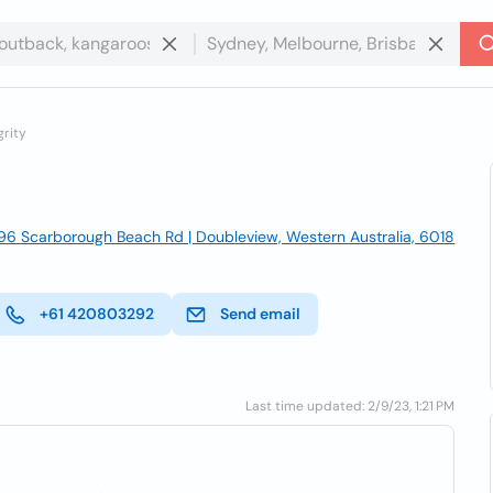
rity
196 Scarborough Beach Rd | Doubleview, Western Australia, 6018
+61 420803292
Send email
Last time updated: 2/9/23, 1:21 PM