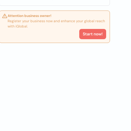
Attention business owner!
Register your business now and enhance your global reach
with iGlobal.
Start now!