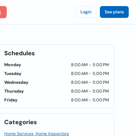
Login
See plans
Schedules
Monday
8:00 AM - 5:00 PM
Tuesday
8:00 AM - 5:00 PM
Wednesday
8:00 AM - 5:00 PM
Thursday
8:00 AM - 5:00 PM
Friday
8:00 AM - 5:00 PM
Categories
Home Services, Home Inspectors