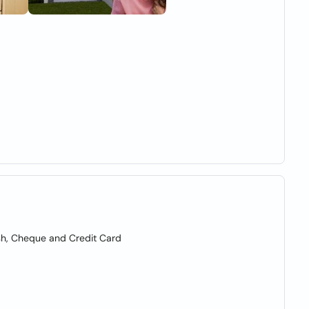
sh, Cheque and Credit Card