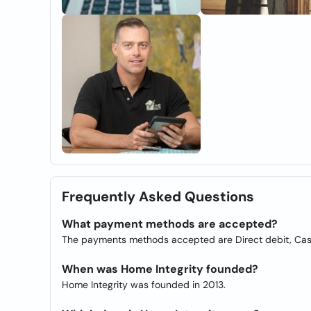
Frequently Asked Questions
What payment methods are accepted?
The payments methods accepted are Direct debit, Ca
When was Home Integrity founded?
Home Integrity was founded in 2013.