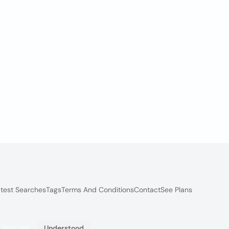
test Searches
Tags
Terms And Conditions
Contact
See Plans
 their use.
Understood