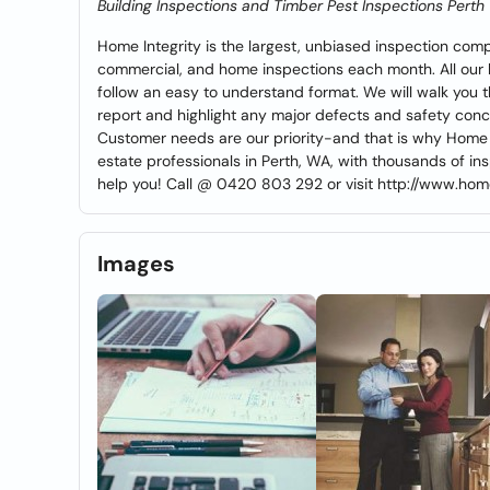
Building Inspections and Timber Pest Inspections Perth
Home Integrity is the largest, unbiased inspection com
commercial, and home inspections each month. All our bu
follow an easy to understand format. We will walk you 
report and highlight any major defects and safety conc
Customer needs are our priority-and that is why Home I
estate professionals in Perth, WA, with thousands of i
help you! Call @ 0420 803 292 or visit http://www.hom
Images