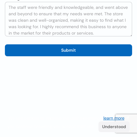
Submit
We use cookies to improve the user experience
learn more
. If
you continue browsing you accept their use.
Understood