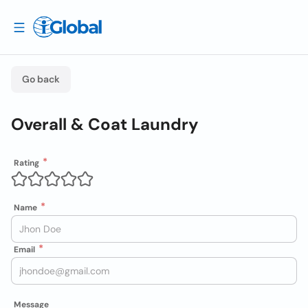
Go back
Overall & Coat Laundry
Rating
Name
Email
Message