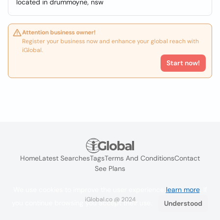
located in drummoyne, nsw
Attention business owner!
Register your business now and enhance your global reach with
iGlobal.
Start now!
Home
Latest Searches
Tags
Terms And Conditions
Contact
See Plans
We use cookies to improve the user experience
learn more
. If
iGlobal.co @ 2024
you continue browsing you accept their use.
Understood