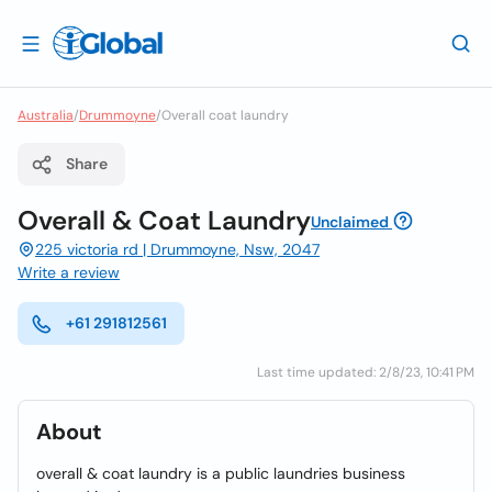
Australia
/
Drummoyne
/
Overall coat laundry
Share
Overall & Coat Laundry
Unclaimed
225 victoria rd | Drummoyne, Nsw, 2047
Write a review
+61 291812561
Last time updated: 2/8/23, 10:41 PM
About
overall & coat laundry is a public laundries business