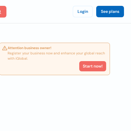
Login
See plans
Attention business owner!
Register your business now and enhance your global reach
with iGlobal.
Start now!