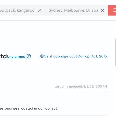
Ltd
52 shoobridge cct | Dunlop, Act, 2615
Unclaimed
Last time updated: 2/8/23, 10:30 PM
ices business located in dunlop, act