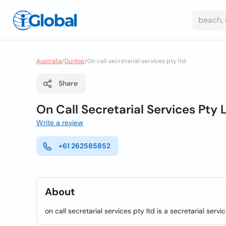
Australia
/
Dunlop
/
On call secretarial services pty ltd
Share
On Call Secretarial Services Pty 
Write a review
+61 262585852
About
on call secretarial services pty ltd is a secretarial serv