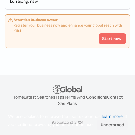
kurrajong, nsw
Attention business owner!
Register your business now and enhance your global reach with
iGlobal.
Start now!
Home
Latest Searches
Tags
Terms And Conditions
Contact
See Plans
We use cookies to improve the user experience
learn more
. If
iGlobal.co @ 2024
you continue browsing you accept their use.
Understood