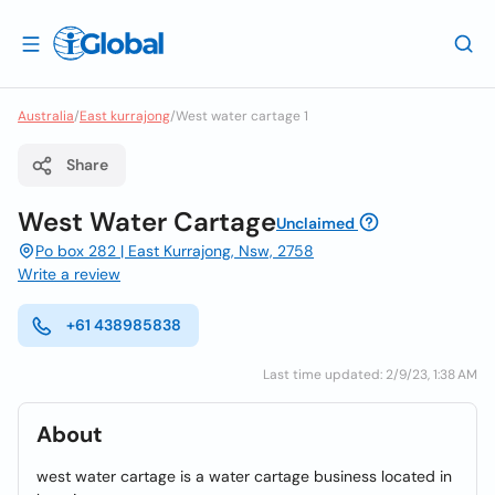
Australia
/
East kurrajong
/
West water cartage 1
Share
West Water Cartage
Unclaimed
Po box 282 | East Kurrajong, Nsw, 2758
Write a review
+61 438985838
Last time updated: 2/9/23, 1:38 AM
About
west water cartage is a water cartage business located in