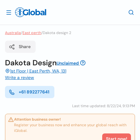
Australia
/
East perth
/
Dakota design 2
Share
Dakota Design
Unclaimed
1st Floor | East Perth, WA, 131
Write a review
+61 892277641
Last time updated: 8/22/24, 9:13 PM
Attention business owner!
Register your business now and enhance your global reach with
iGlobal.
Start now!