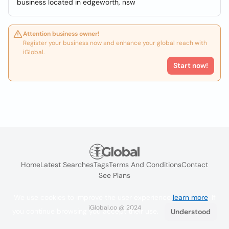
business located in edgeworth, nsw
Attention business owner!
Register your business now and enhance your global reach with
iGlobal.
Start now!
Home
Latest Searches
Tags
Terms And Conditions
Contact
See Plans
We use cookies to improve the user experience
learn more
. If
iGlobal.co @ 2024
you continue browsing you accept their use.
Understood