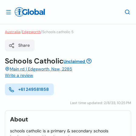
Australia
/
Edgeworth
/
Schools catholic 5
Share
Schools Catholic
Unclaimed
Main rd | Edgeworth, Nsw, 2285
Write a review
+61 249581858
Last time updated: 2/8/23, 10:25 PM
About
schools catholic is a primary & secondary schools