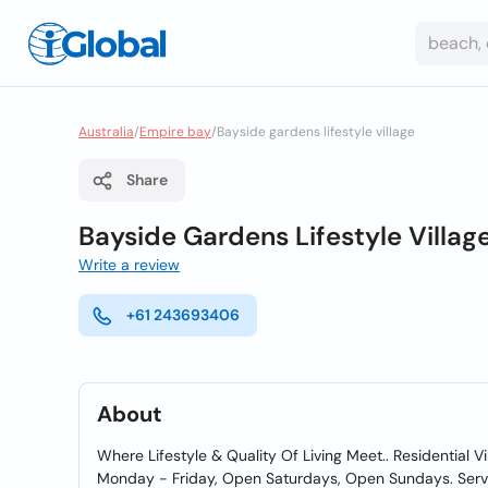
Australia
/
Empire bay
/
Bayside gardens lifestyle village
Share
Bayside Gardens Lifestyle Villag
Write a review
+61 243693406
About
Where Lifestyle & Quality Of Living Meet.. Residential 
Monday - Friday, Open Saturdays, Open Sundays. Servi