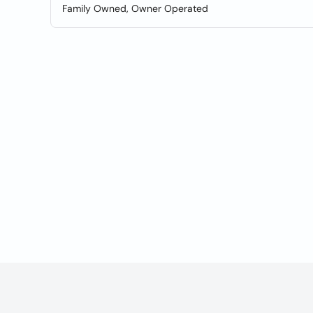
Family Owned, Owner Operated