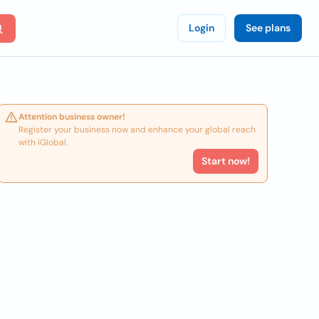
Login
See plans
Attention business owner!
Register your business now and enhance your global reach
with iGlobal.
Start now!