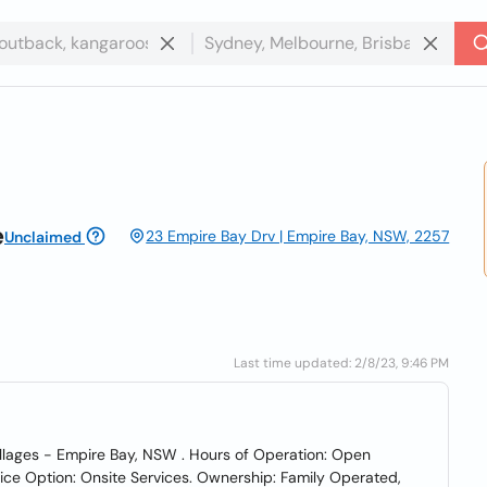
e
23 Empire Bay Drv | Empire Bay, NSW, 2257
Unclaimed
Last time updated: 2/8/23, 9:46 PM
Villages - Empire Bay, NSW . Hours of Operation: Open
ce Option: Onsite Services. Ownership: Family Operated,