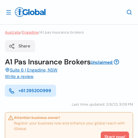
Australia
/
Engadine
/
A1 pas insurance brokers
Share
A1 Pas Insurance Brokers
Unclaimed
Suite 6 | Engadine, NSW
Write a review
+61 295200999
Last time updated: 2/8/23, 9:09 PM
Attention business owner!
Register your business now and enhance your global reach with
iGlobal.
Start now!