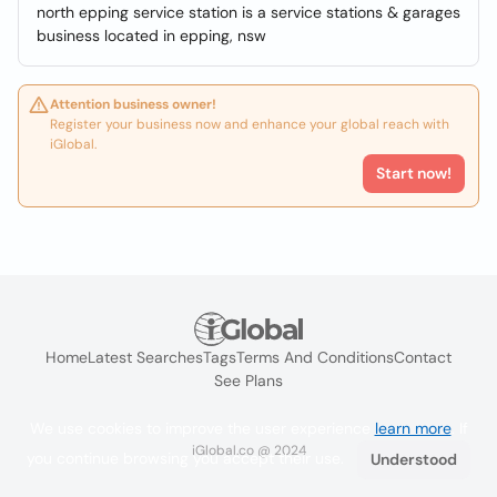
north epping service station is a service stations & garages
business located in epping, nsw
Attention business owner!
Register your business now and enhance your global reach with
iGlobal.
Start now!
Home
Latest Searches
Tags
Terms And Conditions
Contact
See Plans
We use cookies to improve the user experience
learn more
. If
iGlobal.co @ 2024
you continue browsing you accept their use.
Understood