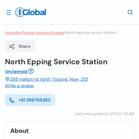
Australia
/
Epping new south wales
/
North epping service station
Share
North Epping Service Station
Unclaimed
288 malton rd north | Epping, Nsw, 2121
Write a review
+61 298765383
Last time updated: 2/9/23, 1:31 AM
About