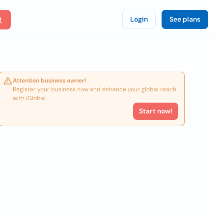
Login
See plans
Attention business owner!
Register your business now and enhance your global reach
with iGlobal.
Start now!