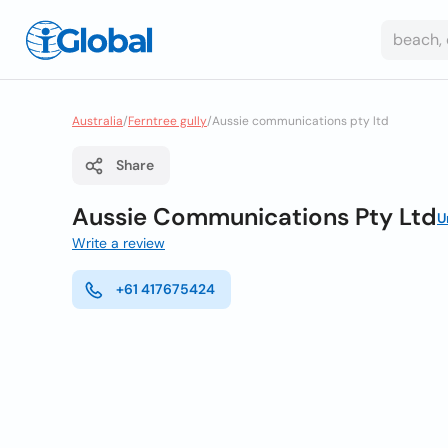
Australia
/
Ferntree gully
/
Aussie communications pty ltd
Share
Aussie Communications Pty Ltd
U
Write a review
+61 417675424