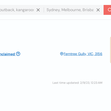
Ferntree Gully, VIC, 3156
nclaimed
Last time updated: 2/9/23, 12:23 AM