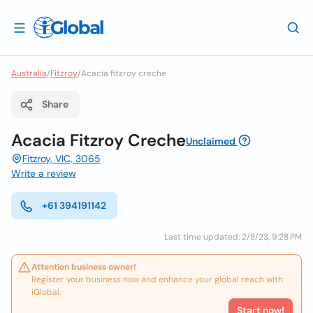
Australia
/
Fitzroy
/
Acacia fitzroy creche
Share
Acacia Fitzroy Creche
Unclaimed
Fitzroy, VIC, 3065
Write a review
+61 394191142
Last time updated: 2/8/23, 9:28 PM
Attention business owner!
Register your business now and enhance your global reach with
iGlobal.
Start now!