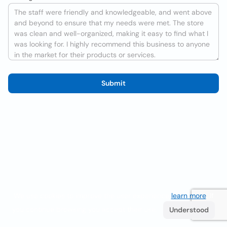
Submit
We use cookies to improve the user experience
learn more
. If
you continue browsing you accept their use.
Understood