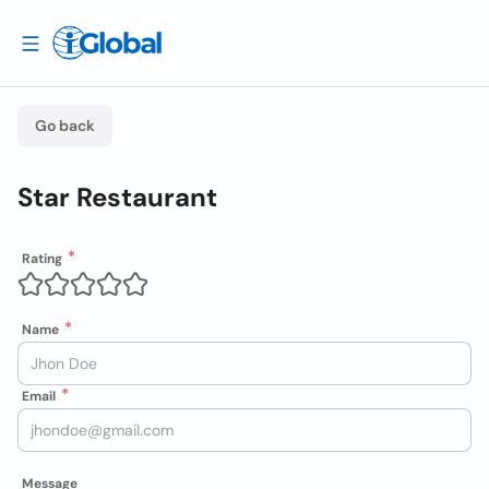
Go back
Star Restaurant
Rating
Name
Email
Message