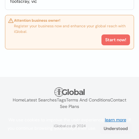
footscray, vic
Attention business owner!
Register your business now and enhance your global reach with
iGlobal.
Start now!
Home
Latest Searches
Tags
Terms And Conditions
Contact
See Plans
We use cookies to improve the user experience
learn more
. If
iGlobal.co @ 2024
you continue browsing you accept their use.
Understood