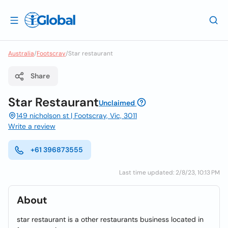
Australia
/
Footscray
/
Star restaurant
Share
Star Restaurant
Unclaimed
149 nicholson st | Footscray, Vic, 3011
Write a review
+61 396873555
Last time updated: 2/8/23, 10:13 PM
About
star restaurant is a other restaurants business located in