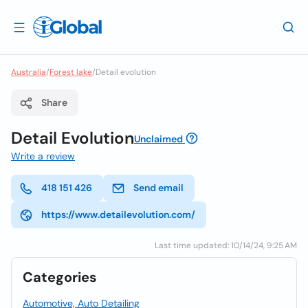
Australia
/
Forest lake
/
Detail evolution
Share
Detail Evolution
Unclaimed
Write a review
418 151 426
Send email
https://www.detailevolution.com/
Last time updated: 10/14/24, 9:25 AM
Categories
Automotive, Auto Detailing