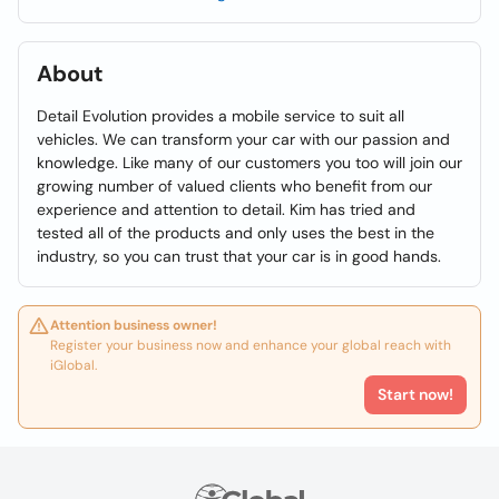
About
Detail Evolution provides a mobile service to suit all
vehicles. We can transform your car with our passion and
knowledge. Like many of our customers you too will join our
growing number of valued clients who benefit from our
experience and attention to detail. Kim has tried and
tested all of the products and only uses the best in the
industry, so you can trust that your car is in good hands.
Attention business owner!
Register your business now and enhance your global reach with
iGlobal.
Start now!