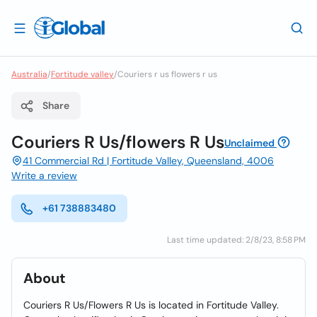
Australia
/
Fortitude valley
/
Couriers r us flowers r us
Share
Couriers R Us/flowers R Us
Unclaimed
41 Commercial Rd | Fortitude Valley, Queensland, 4006
Write a review
+61 738883480
Last time updated: 2/8/23, 8:58 PM
About
Couriers R Us/Flowers R Us is located in Fortitude Valley.