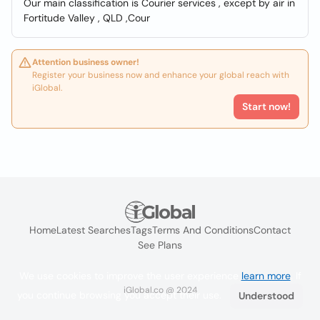
Our main classification is Courier services , except by air in
Fortitude Valley , QLD ,Cour
Attention business owner!
Register your business now and enhance your global reach with
iGlobal.
Start now!
Home
Latest Searches
Tags
Terms And Conditions
Contact
See Plans
We use cookies to improve the user experience
learn more
. If
iGlobal.co @ 2024
you continue browsing you accept their use.
Understood